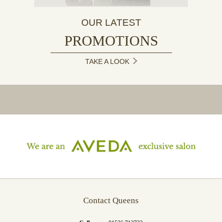
OUR LATEST
PROMOTIONS
TAKE A LOOK
Contact Queens