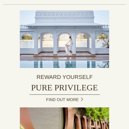
REWARD YOURSELF
PURE PRIVILEGE
FIND OUT MORE