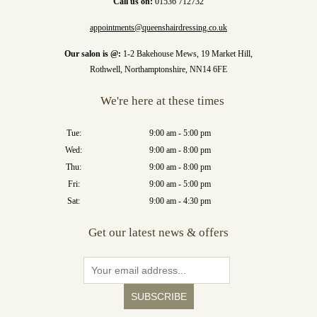
Call us on:
01536 712732
appointments@queenshairdressing.co.uk
Our salon is @:
1-2 Bakehouse Mews, 19 Market Hill,
Rothwell, Northamptonshire, NN14 6FE
We're here at these times
Tue:
9:00 am - 5:00 pm
Wed:
9:00 am - 8:00 pm
Thu:
9:00 am - 8:00 pm
Fri:
9:00 am - 5:00 pm
Sat:
9:00 am - 4:30 pm
Get our latest news & offers