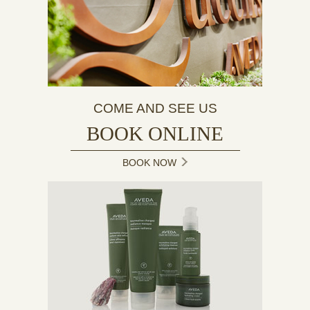
COME AND SEE US
BOOK ONLINE
BOOK NOW