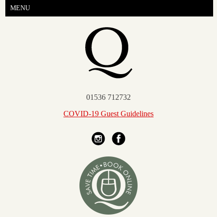
MENU
01536 712732
COVID-19 Guest Guidelines